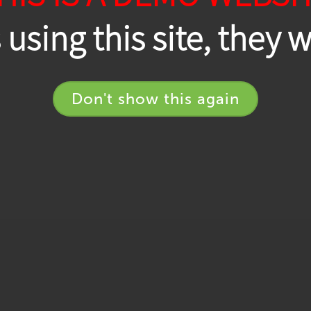
using this site, they 
Don't show this again