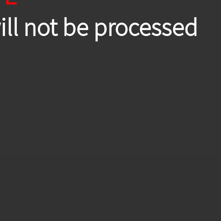
will not be processed