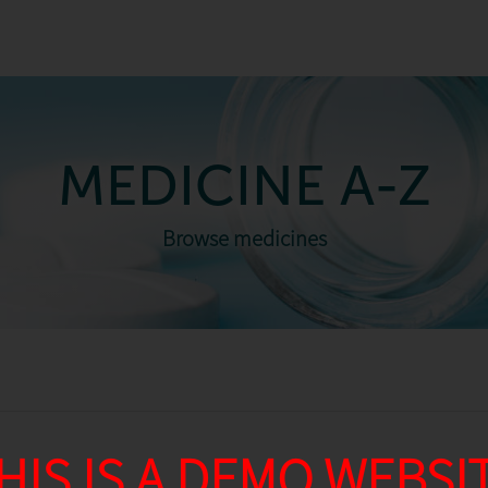
MEDICINE A-Z
Browse medicines
HIS IS A DEMO WEBSI