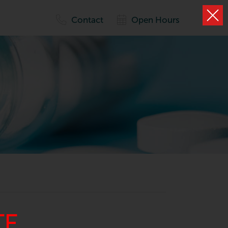
Contact
Open Hours
TE