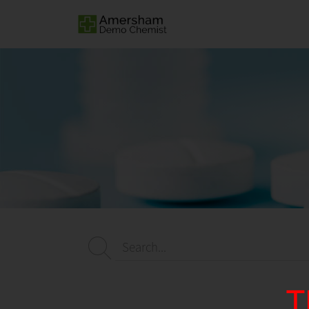
Search...
T