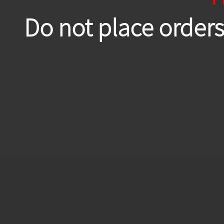
Do not place orders 